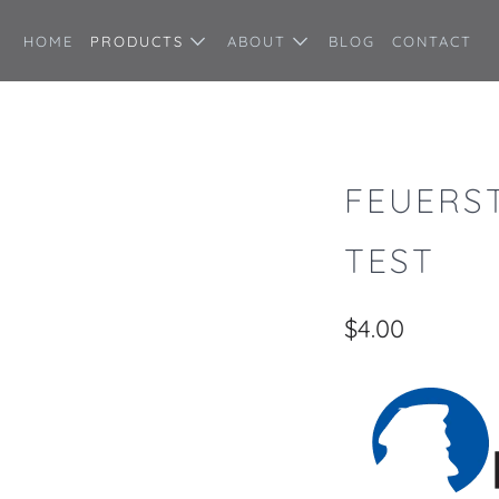
HOME
PRODUCTS
ABOUT
BLOG
CONTACT
FEUERS
TEST
$4.00