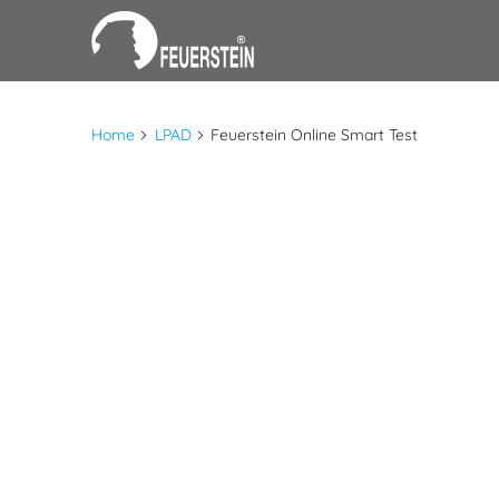
Home
LPAD
Feuerstein Online Smart Test