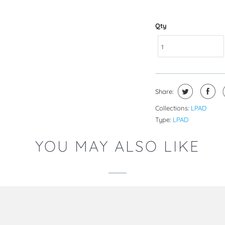
Qty
Share:
Collections:
LPAD
Type:
LPAD
YOU MAY ALSO LIKE