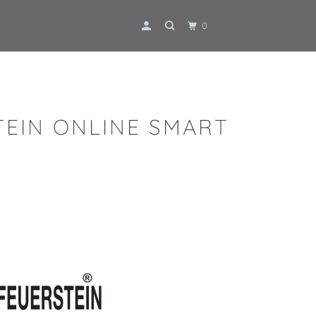
0
TEIN ONLINE SMART