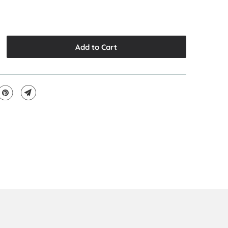
Add to Cart