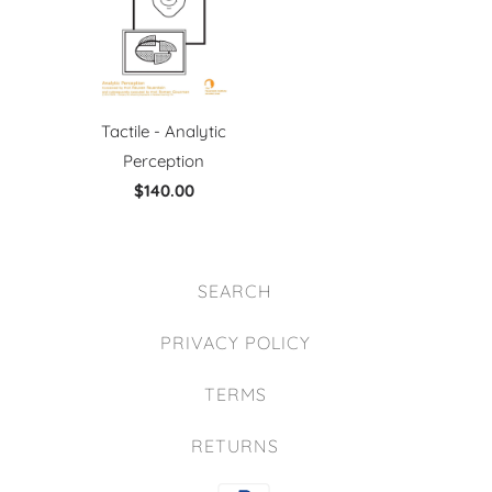
Tactile - Analytic
Perception
$140.00
SEARCH
PRIVACY POLICY
TERMS
RETURNS