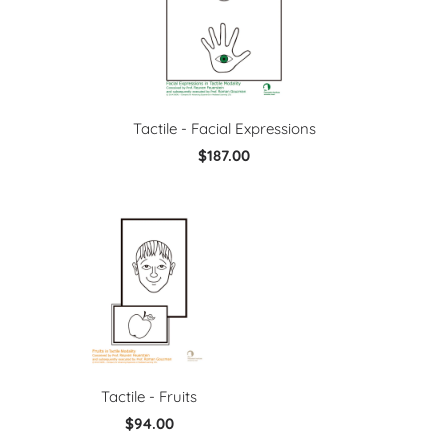
Tactile - Facial Expressions
$187.00
Tactile - Fruits
$94.00