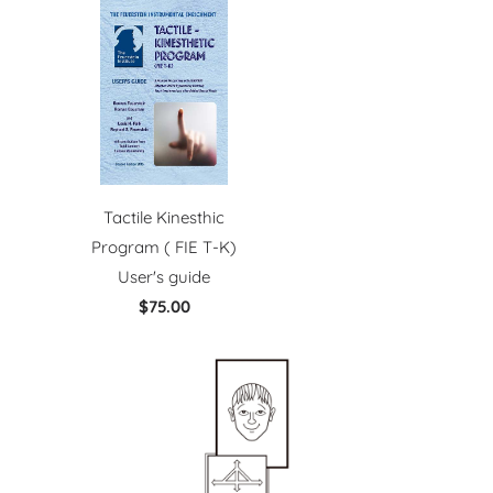
Tactile Kinesthic
Program ( FIE T-K)
User's guide
$75.00