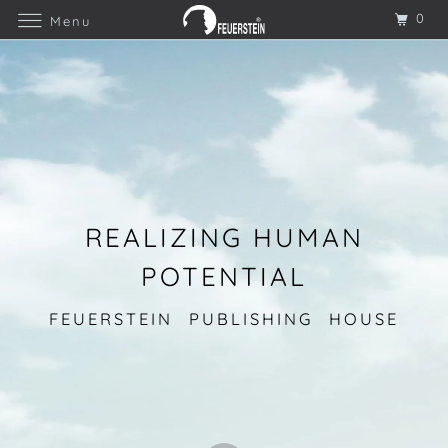
0
Menu
REALIZING HUMAN
POTENTIAL
FEUERSTEIN PUBLISHING HOUSE