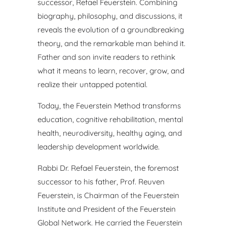
successor,
Refael Feuerstein. Combining
biography, philosophy, and
discussions, it
reveals the evolution of a groundbreaking
theory,
and the remarkable man behind it.
Father and son invite readers
to rethink
what it means to learn, recover, grow, and
realize their
untapped potential.
Today, the Feuerstein Method transforms
education, cognitive
rehabilitation, mental
health, neurodiversity, healthy aging, and
leadership development worldwide.
Rabbi Dr. Refael Feuerstein, the foremost
successor to his father,
Prof. Reuven
Feuerstein, is Chairman of the Feuerstein
Institute
and President of the Feuerstein
Global Network. He carried the
Feuerstein