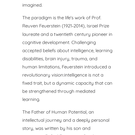
imagined.
The paradigm is the life's work of Prof.
Reuven Feuerstein
(1921
2014), Israel Prize
‑
laureate and a twentieth century
pioneer in
cognitive development. Challenging
accepted beliefs
about intelligence, learning
disabilities, brain injury, trauma, and
human limitations, Feuerstein introduced a
revolutionary vision:
intelligence is not a
fixed trait, but a dynamic capacity that can
be
strengthened through mediated
learning.
The Father of Human Potential, an
intellectual journey and a
deeply personal
story, was written by his son and