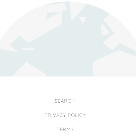
SEARCH
PRIVACY POLICY
TERMS