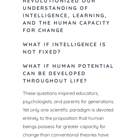
REVOLUTIONIZED OUR
The second
UNDERSTANDING OF
to include
INTELLIGENCE, LEARNING,
theory and
AND THE HUMAN CAPACITY
theories a
FOR CHANGE
deficient c
Map) upon 
WHAT IF INTELLIGENCE IS
Instrument
NOT FIXED?
based are 
WHAT IF HUMAN POTENTIAL
instrument
CAN BE DEVELOPED
are describ
THROUGHOUT LIFE?
classroom 
research a
These questions inspired educators,
included.
psychologists, and parents for
generations.
Yet only one scientific paradigm is devoted
entirely
to the proposition that human
OTHER
beings possess far greater capacity
for
change than conventional theories have