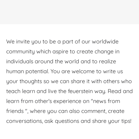
We invite you to be a part of our worldwide
community which aspire to create change in
individuals around the world and to realize
human potential. You are welcome to write us
your thoughts so we can share it with others who
teach learn and live the feuerstein way. Read and
learn from other's experience on "news from
friends ", where you can also comment, create
conversations, ask questions and share your tips!