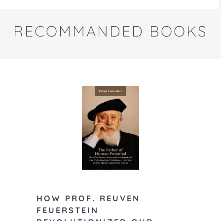
RECOMMANDED BOOKS
Feuerstein,
HOW PROF. REUVEN
H., and Ra
FEUERSTEIN