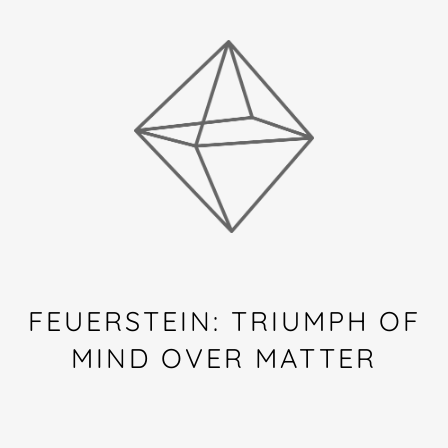
FEUERSTEIN: TRIUMPH OF
MIND OVER MATTER