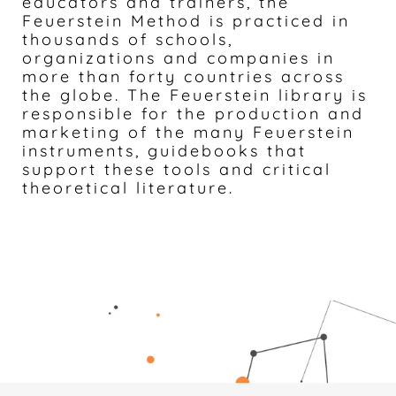
educators and trainers, the
Feuerstein Method is practiced in
thousands of schools,
organizations and companies in
more than forty countries across
the globe. The Feuerstein library is
responsible for the production and
marketing of the many Feuerstein
instruments, guidebooks that
support these tools and critical
theoretical literature.