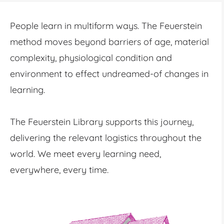
People learn in multiform ways. The Feuerstein
method moves beyond barriers of age, material
complexity, physiological condition and
environment to effect undreamed-of changes in
learning.
The Feuerstein Library supports this journey,
delivering the relevant logistics throughout the
world. We meet every learning need,
everywhere, every time.