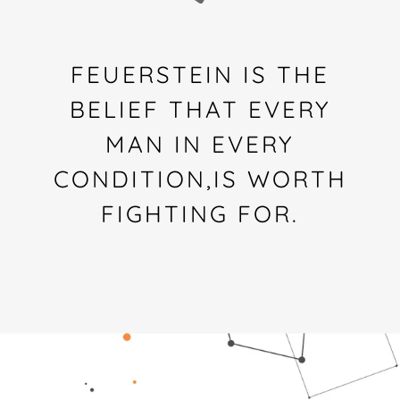
FEUERSTEIN IS THE
BELIEF THAT EVERY
MAN IN EVERY
CONDITION,IS WORTH
FIGHTING FOR.