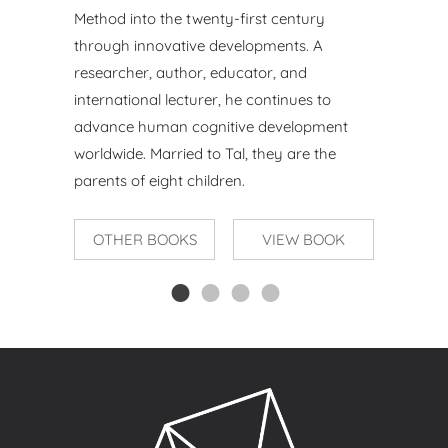
Method into the twenty-first century
through innovative
developments. A
researcher, author, educator, and
international
lecturer, he continues to
advance human cognitive development
worldwide. Married to Tal, they are the
parents of eight children.
OTHER BOOKS
VIEW BOOK