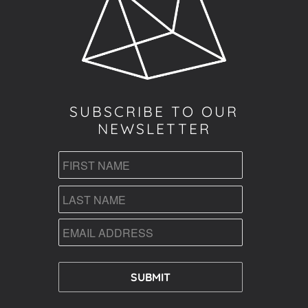
SUBSCRIBE TO OUR
NEWSLETTER