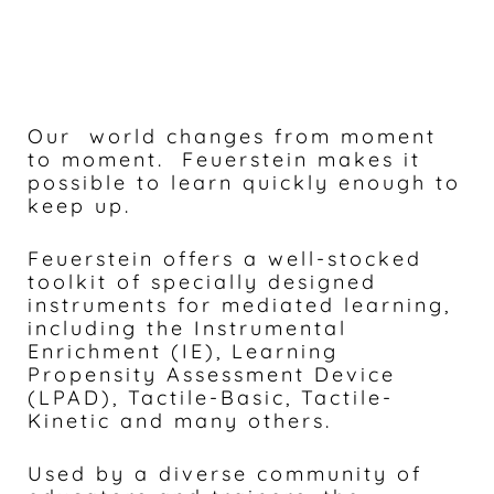
Our world changes from moment
to moment. Feuerstein makes it
possible to learn quickly enough to
keep up.
Feuerstein offers a well-stocked
toolkit of specially designed
instruments for mediated learning,
including the Instrumental
Enrichment (IE), Learning
Propensity Assessment Device
(LPAD), Tactile-Basic, Tactile-
Kinetic and many others.
Used by a diverse community of