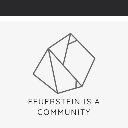
FEUERSTEIN IS A
COMMUNITY