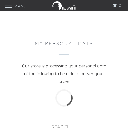
0
Menu
MY PERSONAL DATA
Our store is processing your personal data
of the following to be able to deliver your
order.
SEARCH