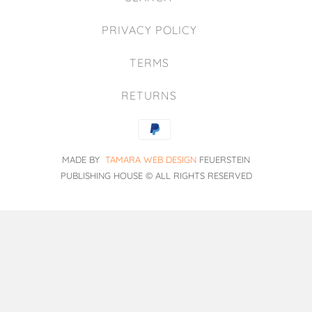
PRIVACY POLICY
TERMS
RETURNS
MADE BY
TAMARA WEB DESIGN
FEUERSTEIN
PUBLISHING HOUSE
© ALL RIGHTS RESERVED