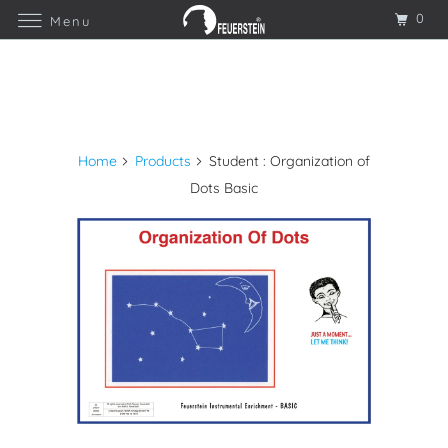
0
Menu
Home
Products
Student : Organization of
Dots Basic