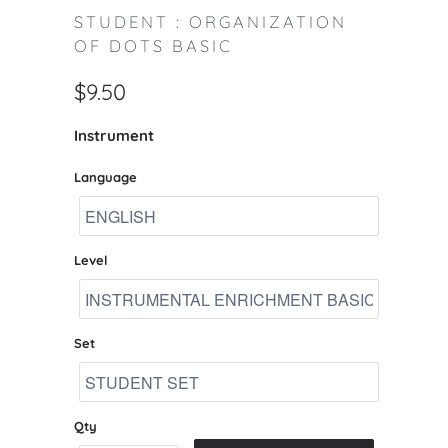
STUDENT : ORGANIZATION
OF DOTS BASIC
$9.50
Instrument
Language
Level
Set
Qty