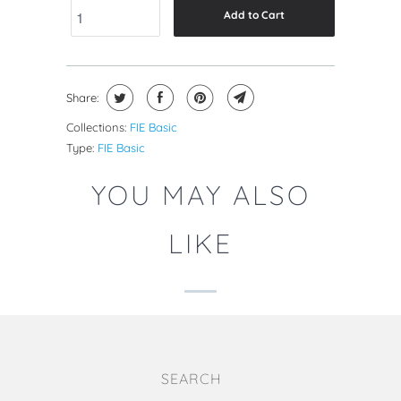
Add to Cart
Share:
Collections:
FIE Basic
Type:
FIE Basic
YOU MAY ALSO
LIKE
SEARCH