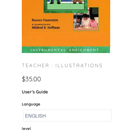
TEACHER : ILLUSTRATIONS
$35.00
User's Guide
Language
level