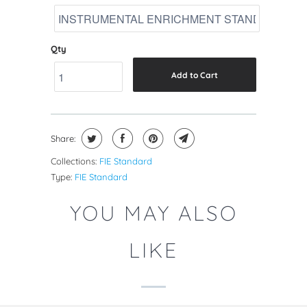
Qty
Add to Cart
Share:
Collections:
FIE Standard
Type:
FIE Standard
YOU MAY ALSO
LIKE