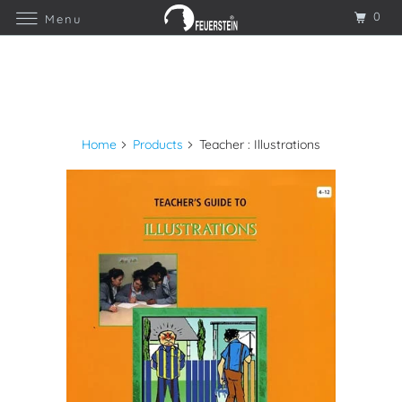
0
Menu
Home
Products
Teacher : Illustrations