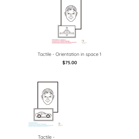
Tactile - Orientation in space 1
$75.00
Tactile -