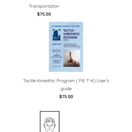
Transportation
$75.00
Tactile Kinesthic Program ( FIE T-K) User's
guide
$75.00