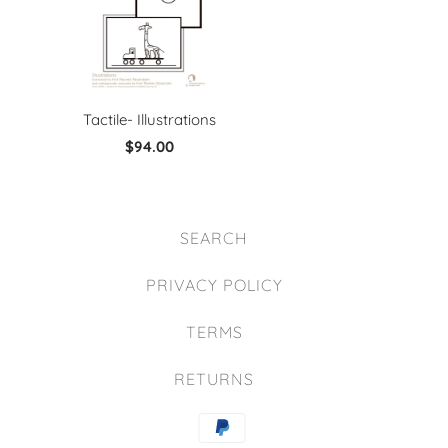
Tactile- Illustrations
$94.00
SEARCH
PRIVACY POLICY
TERMS
RETURNS