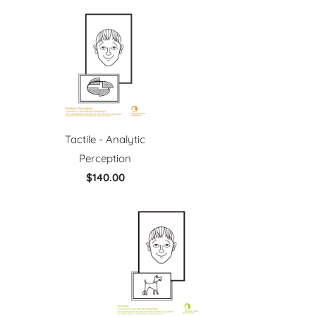
Tactile - Analytic
Perception
$140.00