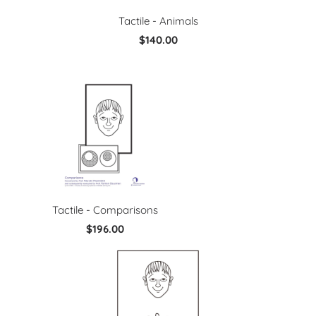
Tactile - Animals
$140.00
Tactile - Comparisons
$196.00