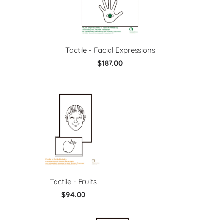
Tactile - Facial Expressions
$187.00
Tactile - Fruits
$94.00