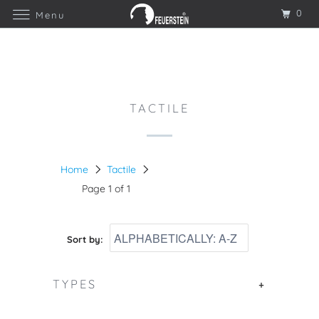
0
Menu
TACTILE
Home
Tactile
Page 1 of 1
Sort by:
TYPES
+